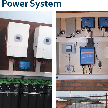
ar Power System