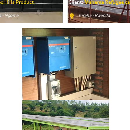
0 Hills Product
Client:
Mahama Refugee c
 - Ngoma
Kirehe - Rwanda