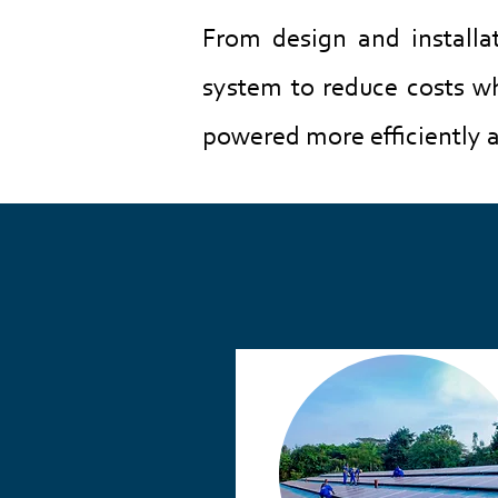
From design and installa
system to reduce costs whi
powered more efficiently a