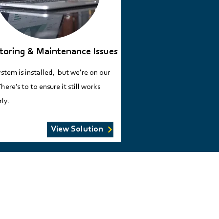
toring & Maintenance Issues
stem is installed, but we’re on our
here's to to ensure it still works
ly​.
View Solution