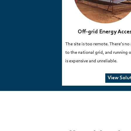
Off-grid Energy Acce
​The site is too remote. There’s no
to the national grid, and running o
is expensive and unreliable.​
View Solu