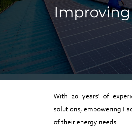
Improving 
With 20 years' of exper
solutions, empowering Fac
of their energy needs.​