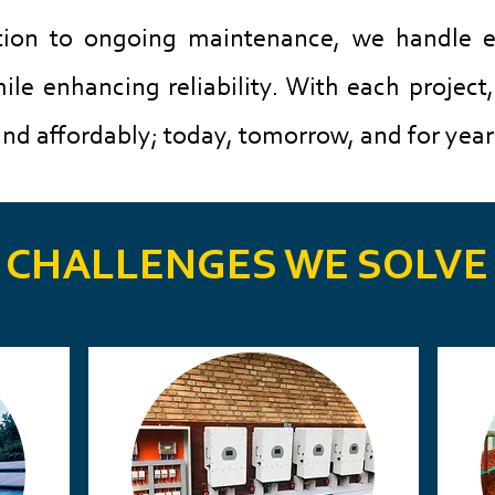
tion to ongoing maintenance, we handle e
le enhancing reliability.​
​
With each project
nd affordably; today, tomorrow, and for year
CHALLENGES WE SOLVE