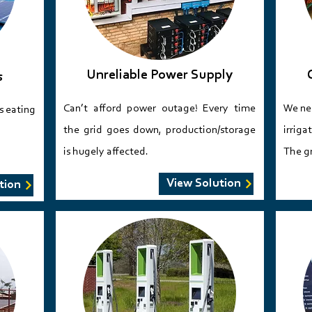
Unreliable Power Supply
s
Can’t afford power outage! Every time
​We ne
’s eating
the grid goes down, production/storage
irriga
is hugely affected.​​​​
The gr
View Solution
tion