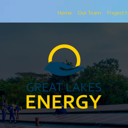
Home
Our Team
Project 