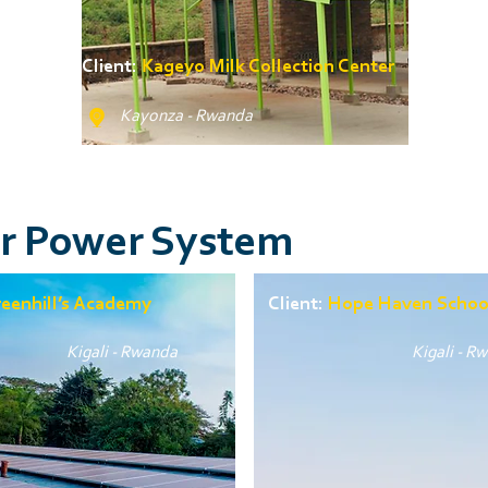
Client:
Kageyo Milk Collection Center
Kayonza - Rwanda
ar Power System
eenhill’s Academy
Client:
Hope Haven Schoo
Kigali - Rwanda
Kigali - R