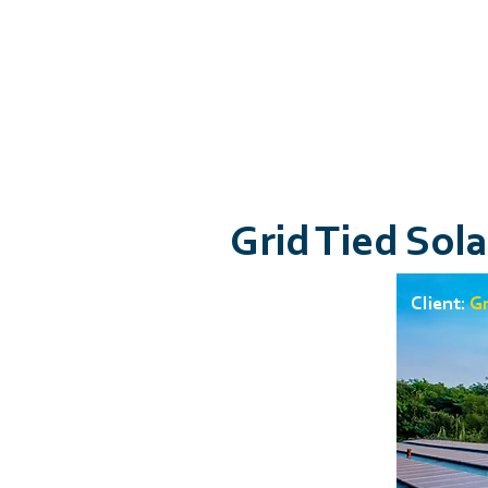
Grid Tied Sol
Client:
Gr