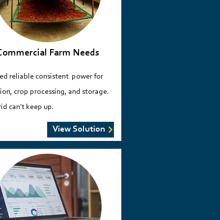
Commercial Farm Needs
ed reliable consistent power for
tion, crop processing, and storage.
id can't keep up.
View Solution