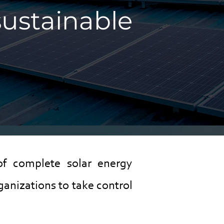
sustainable
of complete solar energy
anizations to take control