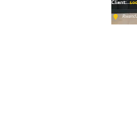
Client:
100
Rwanda