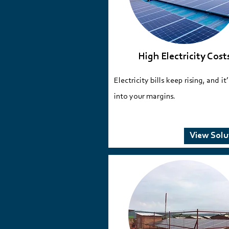
High Electricity Cost
Electricity bills keep rising, and it
into your margins.​​​​
View Solu