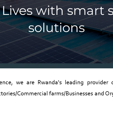
Lives with smart 
solutions
ience, we are Rwanda's leading provider 
tories/Commercial farms/Businesses and Org