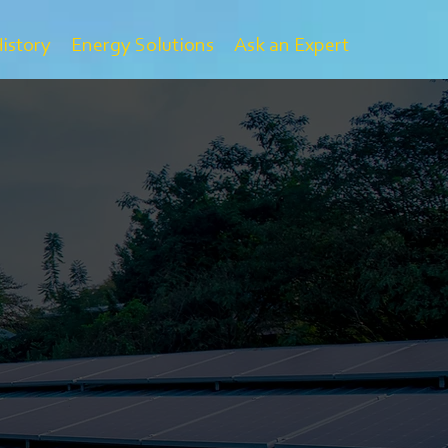
History
Energy Solutions
Ask an Expert