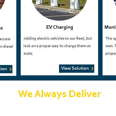
EV Charging
Moni
ss
Adding electric vehicles to our fleet, but
The sy
 access
lack on a proper way to charge them at
own. T
n diesel
scale.​​​
proper
View Solution
tion
We Always Deliver