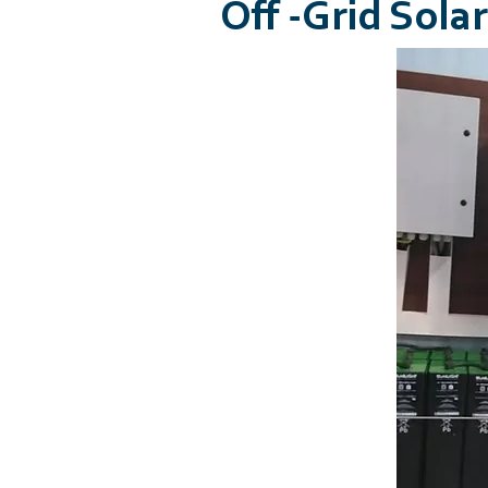
Off -Grid Sol