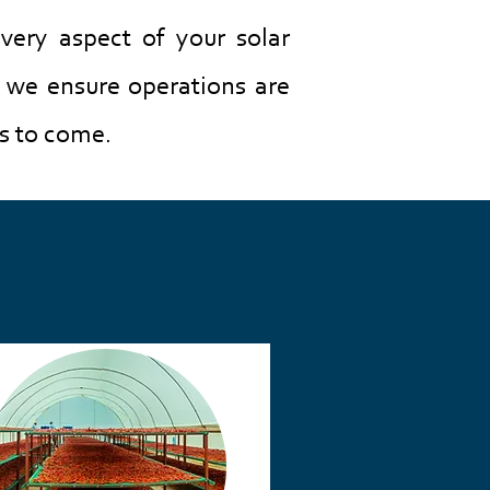
very aspect of your solar
, we ensure operations are
s to come.