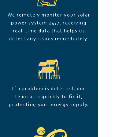
We remotely monitor your solar
power system 24/7, receiving
real-time data that helps us
detect any issues immediately.
If a problem is detected, our
team acts quickly to fix it,
protecting your energy supply.