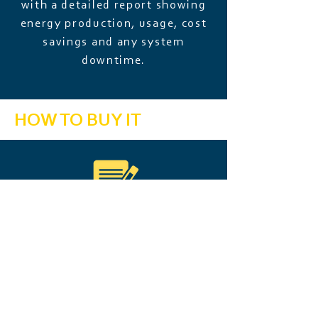
with a detailed report showing
energy production, usage, cost
savings and any system
downtime.
HOW TO BUY IT
Every energy system we install
includes a 2-year Operation &
Maintenance (O&M) subscription
to keep your system running
smoothly from day one.