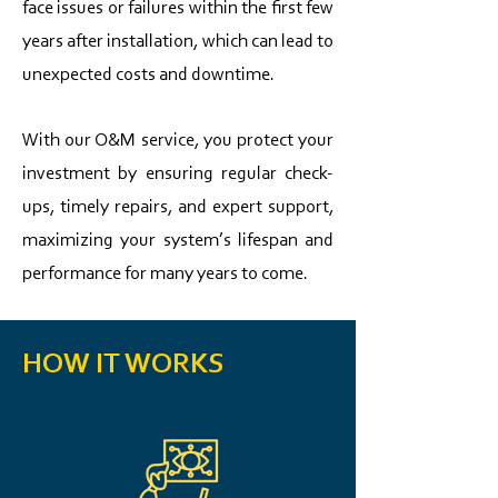
face issues or failures within the first few
years after installation, which can lead to
unexpected costs and downtime.
With our O&M service, you protect your
investment by ensuring regular check-
ups, timely repairs, and expert support,
maximizing your system’s lifespan and
performance for many years to come.​
HOW IT WORKS