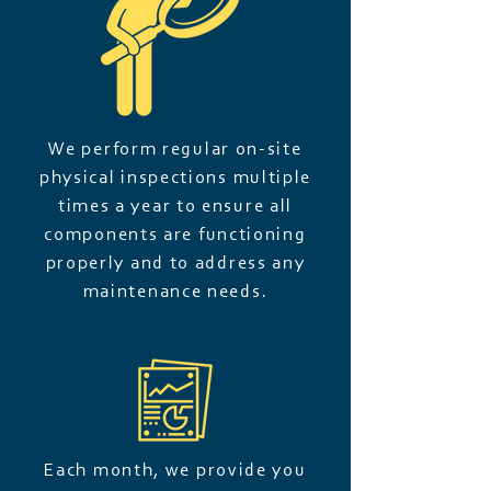
We perform regular on-site
physical inspections multiple
times a year to ensure all
components are functioning
properly and to address any
maintenance needs.
Each month, we provide you