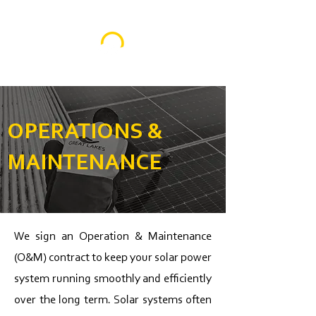
OPERATIONS &
MAINTENANCE
We sign an Operation & Maintenance
(O&M) contract to keep your solar power
system running smoothly and efficiently
over the long term. Solar systems often